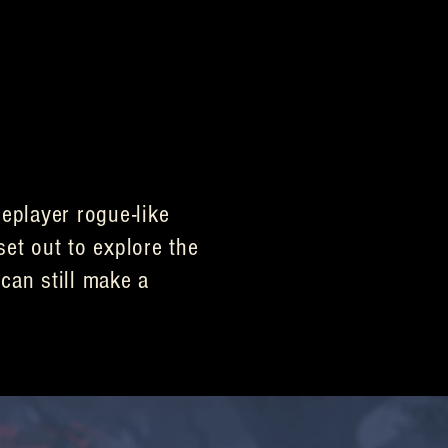
eplayer rogue-like
set out to explore the
can still make a