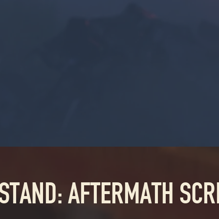
 STAND: AFTERMATH SC