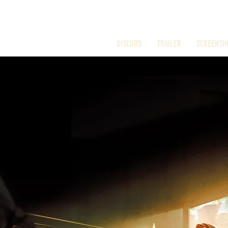
DISCORD
TRAILER
SCREENSH