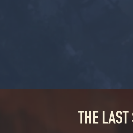
THE LAST