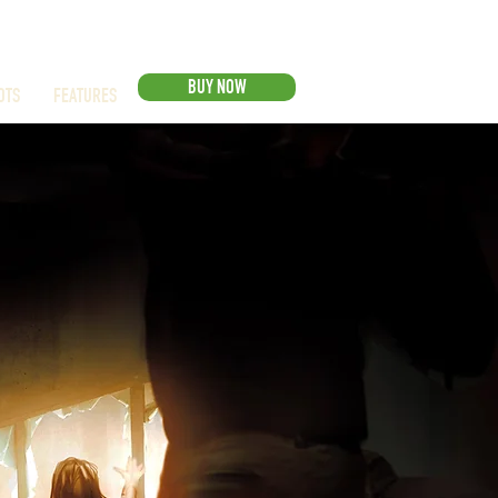
BUY NOW
OTS
FEATURES