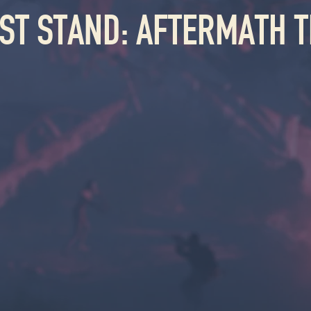
AST STAND: AFTERMATH T