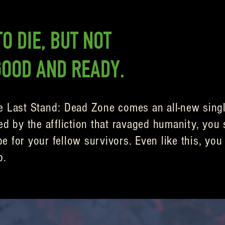
O DIE, BUT NOT
GOOD AND READY.
e Last Stand: Dead Zone comes an all-new singl
ed by the affliction that ravaged humanity, you 
 for your fellow survivors. Even like this, you 
p.