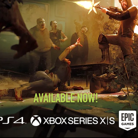
AVAILABLE NOW!