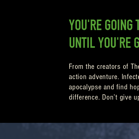
YOU'RE GOING T
UNTIL YOU'RE 
From the creators of Th
action adventure. Infect
apocalypse and find hope
difference. Don’t give u