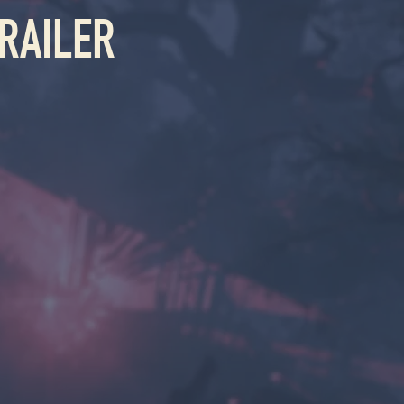
RAILER