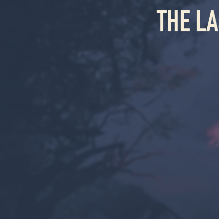
THE L