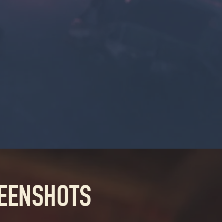
REENSHOTS