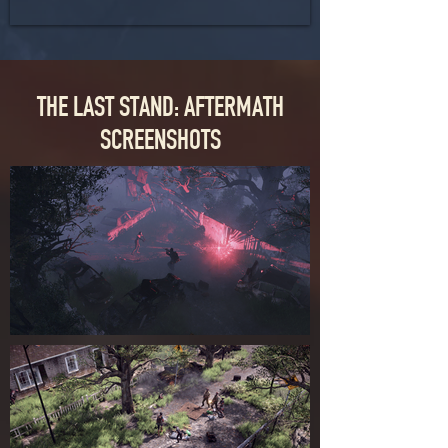
THE LAST STAND: AFTERMATH
SCREENSHOTS