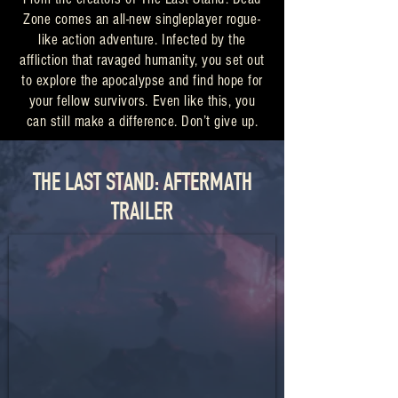
Zone comes an all-new singleplayer rogue-
like action adventure. Infected by the
affliction that ravaged humanity, you set out
to explore the apocalypse and find hope for
your fellow survivors. Even like this, you
can still make a difference. Don’t give up.
THE LAST STAND: AFTERMATH
TRAILER