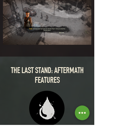
THE LAST STAND: AFTERMATH
FEATURES