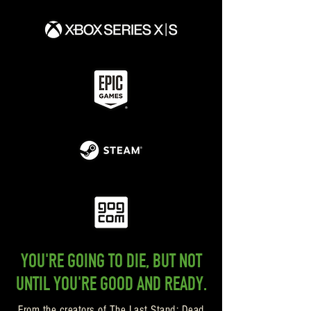
YOU'RE GOING TO DIE, BUT NOT
UNTIL YOU'RE GOOD AND READY.
From the creators of The Last Stand: Dead