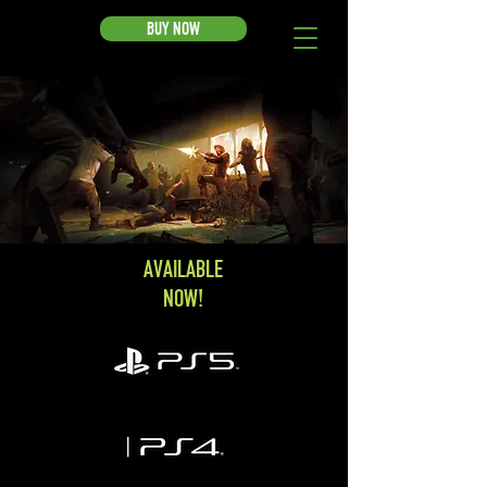
BUY NOW
AVAILABLE
NOW!