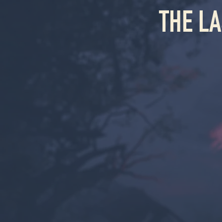
THE L