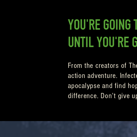
YOU'RE GOING T
UNTIL YOU'RE 
From the creators of Th
action adventure. Infect
apocalypse and find hope
difference. Don’t give u