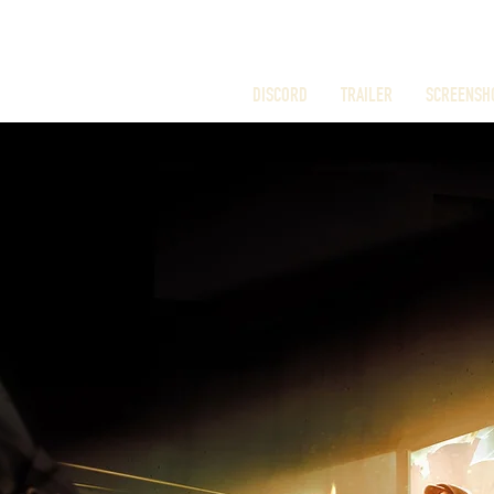
DISCORD
TRAILER
SCREENSH