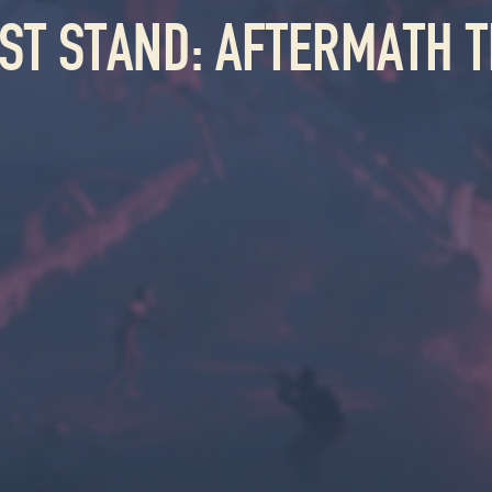
AST STAND: AFTERMATH T