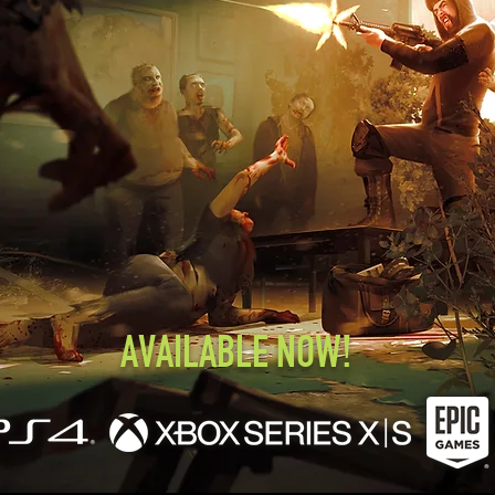
AVAILABLE NOW!