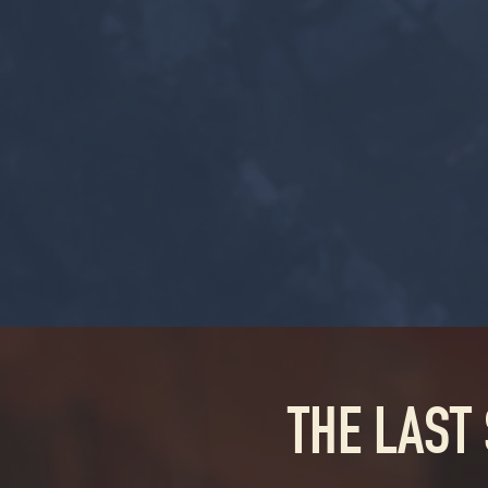
THE LAST