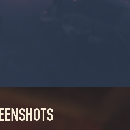
REENSHOTS