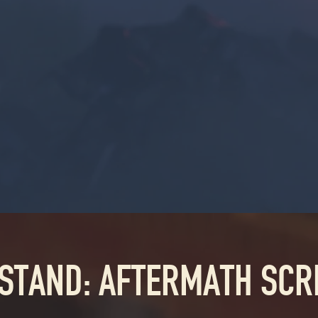
 STAND: AFTERMATH SC