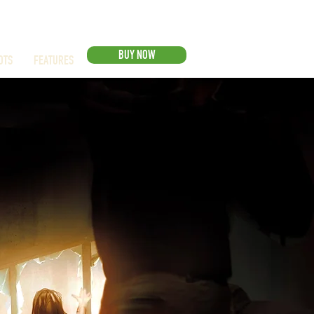
BUY NOW
OTS
FEATURES