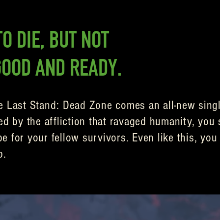
O DIE, BUT NOT
GOOD AND READY.
e Last Stand: Dead Zone comes an all-new singl
ed by the affliction that ravaged humanity, you 
 for your fellow survivors. Even like this, you 
p.