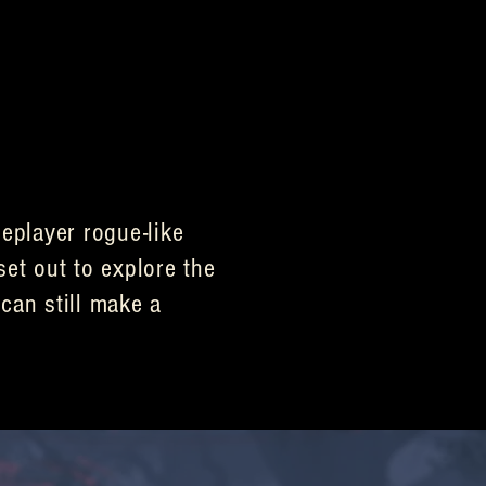
eplayer rogue-like
set out to explore the
can still make a