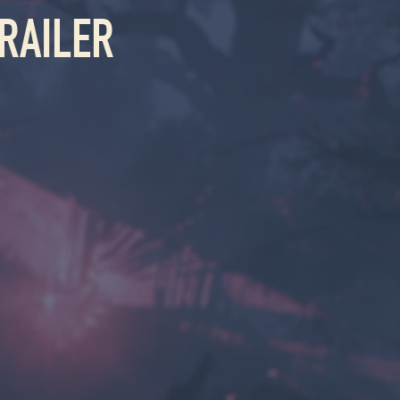
RAILER