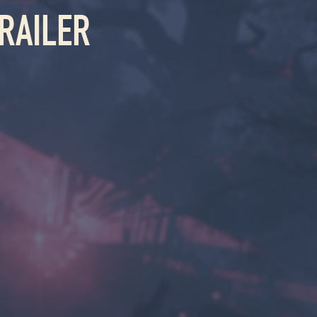
RAILER