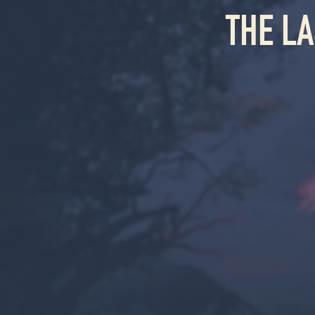
THE L