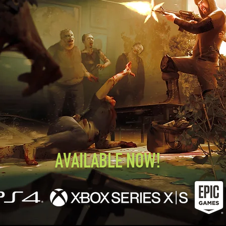
AVAILABLE NOW!