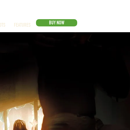
BUY NOW
OTS
FEATURES