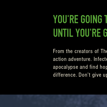
YOU'RE GOING T
UNTIL YOU'RE 
From the creators of Th
action adventure. Infect
apocalypse and find hope
difference. Don’t give u