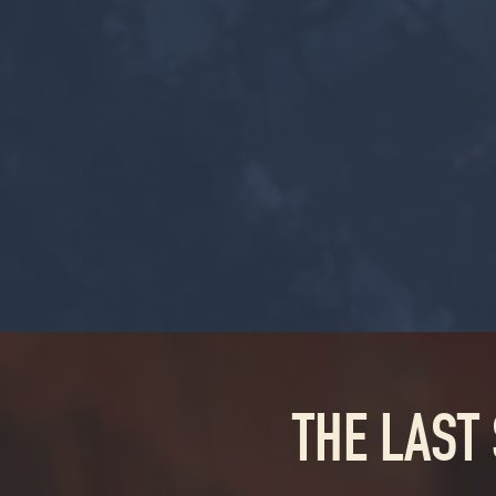
THE LAST