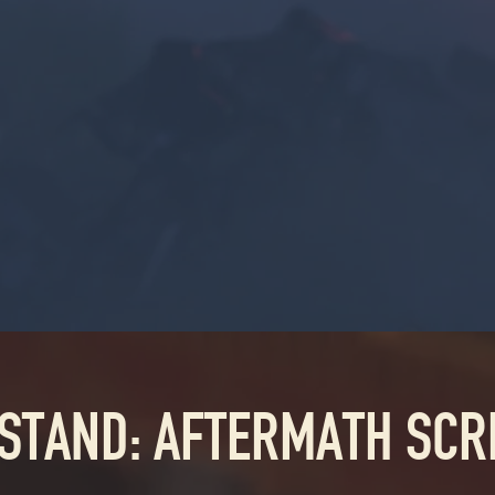
 STAND: AFTERMATH SC