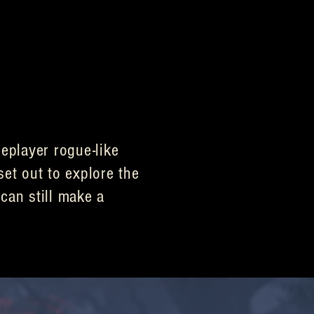
eplayer rogue-like
set out to explore the
can still make a