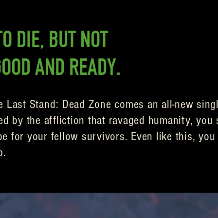
O DIE, BUT NOT
GOOD AND READY.
e Last Stand: Dead Zone comes an all-new singl
ed by the affliction that ravaged humanity, you 
 for your fellow survivors. Even like this, you 
p.