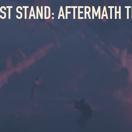
AST STAND: AFTERMATH T