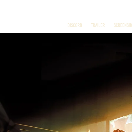
DISCORD
TRAILER
SCREENSH