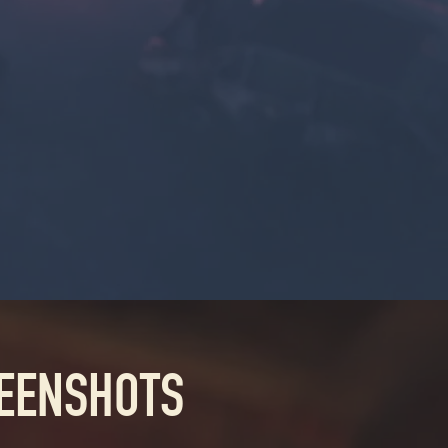
REENSHOTS