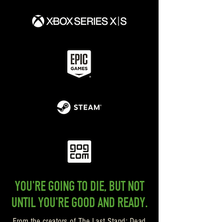
YOU'RE GOING TO DIE, BUT NOT
UNTIL YOU'RE GOOD AND READY.
From the creators of The Last Stand: Dead