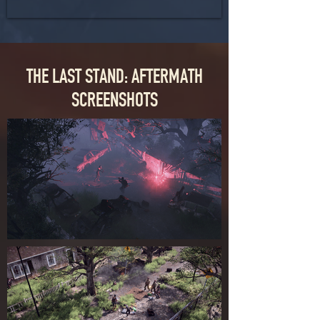
THE LAST STAND: AFTERMATH
SCREENSHOTS