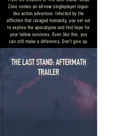
Zone comes an all-new singleplayer rogue-
like action adventure. Infected by the
affliction that ravaged humanity, you set out
to explore the apocalypse and find hope for
your fellow survivors. Even like this, you
can still make a difference. Don’t give up.
THE LAST STAND: AFTERMATH
TRAILER