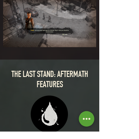
THE LAST STAND: AFTERMATH
FEATURES