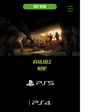
BUY NOW
AVAILABLE
NOW!