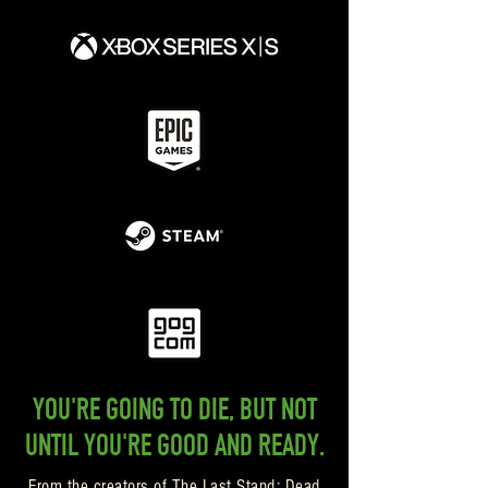
YOU'RE GOING TO DIE, BUT NOT
UNTIL YOU'RE GOOD AND READY.
From the creators of The Last Stand: Dead