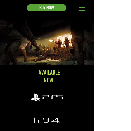
BUY NOW
AVAILABLE
NOW!