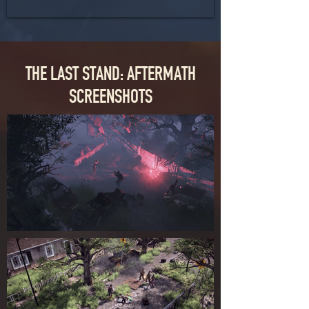
THE LAST STAND: AFTERMATH
SCREENSHOTS