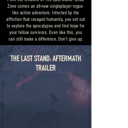
Zone comes an all-new singleplayer rogue-
like action adventure. Infected by the
affliction that ravaged humanity, you set out
to explore the apocalypse and find hope for
your fellow survivors. Even like this, you
can still make a difference. Don’t give up.
THE LAST STAND: AFTERMATH
TRAILER