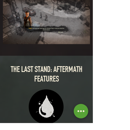
THE LAST STAND: AFTERMATH
FEATURES