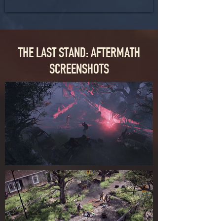
THE LAST STAND: AFTERMATH
SCREENSHOTS