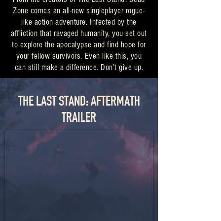
Zone comes an all-new singleplayer rogue-
like action adventure. Infected by the
affliction that ravaged humanity, you set out
to explore the apocalypse and find hope for
your fellow survivors. Even like this, you
can still make a difference. Don’t give up.
THE LAST STAND: AFTERMATH
TRAILER