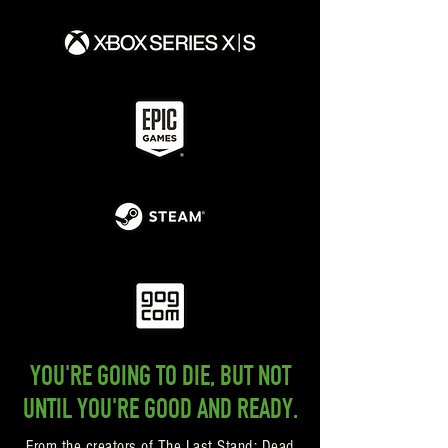
YOU'RE GOING TO DIE, BUT NOT
UNTIL YOU'RE GOOD AND READY.
From the creators of The Last Stand: Dead