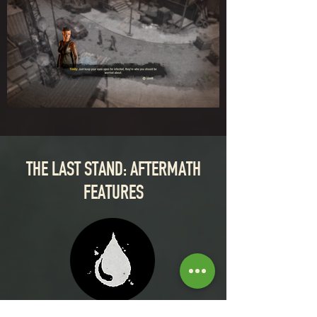
THE LAST STAND: AFTERMATH
FEATURES