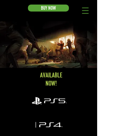
BUY NOW
AVAILABLE
NOW!