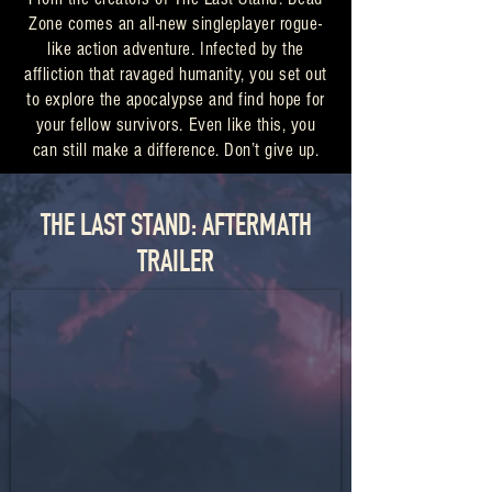
Zone comes an all-new singleplayer rogue-
like action adventure. Infected by the
affliction that ravaged humanity, you set out
to explore the apocalypse and find hope for
your fellow survivors. Even like this, you
can still make a difference. Don’t give up.
THE LAST STAND: AFTERMATH
TRAILER