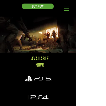
BUY NOW
AVAILABLE
NOW!