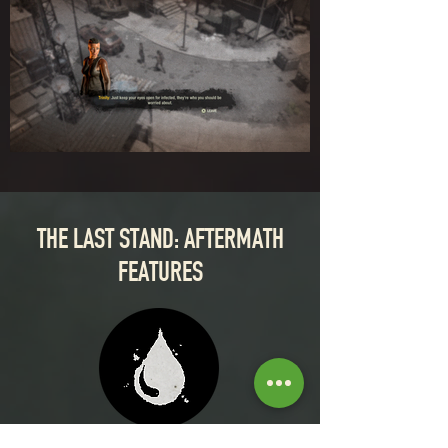
THE LAST STAND: AFTERMATH
FEATURES