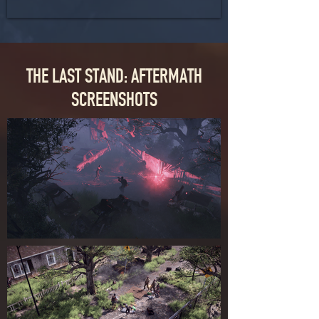
THE LAST STAND: AFTERMATH
SCREENSHOTS