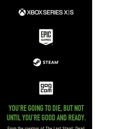
YOU'RE GOING TO DIE, BUT NOT
UNTIL YOU'RE GOOD AND READY.
From the creators of The Last Stand: Dead